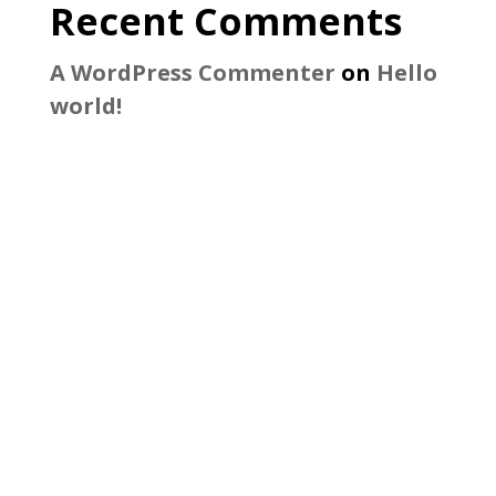
Recent Comments
A WordPress Commenter
on
Hello
world!