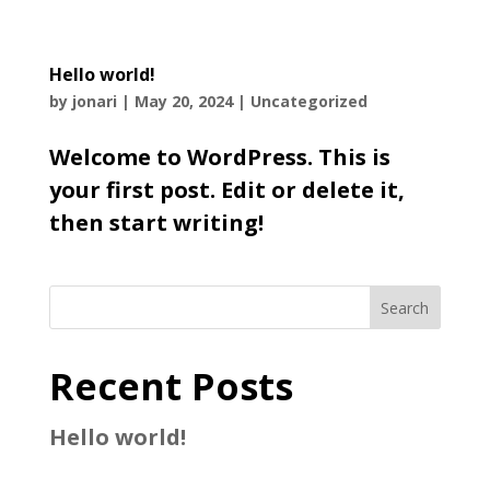
Hello world!
by
jonari
|
May 20, 2024
|
Uncategorized
Welcome to WordPress. This is
your first post. Edit or delete it,
then start writing!
Search
Recent Posts
Hello world!